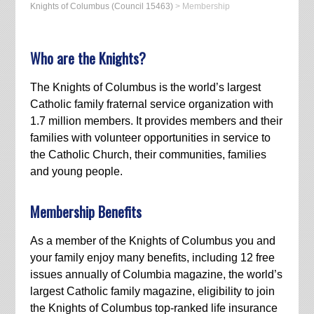
Knights of Columbus (Council 15463)
>
Membership
Who are the Knights?
The Knights of Columbus is the world’s largest
Catholic family fraternal service organization with
1.7 million members. It provides members and their
families with volunteer opportunities in service to
the Catholic Church, their communities, families
and young people.
Membership Benefits
As a member of the Knights of Columbus you and
your family enjoy many benefits, including 12 free
issues annually of Columbia magazine, the world’s
largest Catholic family magazine, eligibility to join
the Knights of Columbus top-ranked life insurance