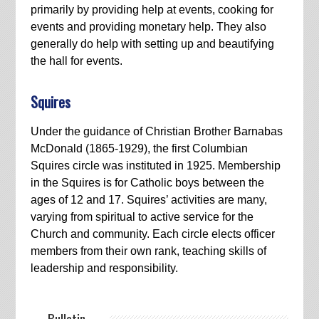
primarily by providing help at events, cooking for
events and providing monetary help. They also
generally do help with setting up and beautifying
the hall for events.
Squires
Under the guidance of Christian Brother Barnabas
McDonald (1865-1929), the first Columbian
Squires circle was instituted in 1925. Membership
in the Squires is for Catholic boys between the
ages of 12 and 17. Squires’ activities are many,
varying from spiritual to active service for the
Church and community. Each circle elects officer
members from their own rank, teaching skills of
leadership and responsibility.
— Bulletin —