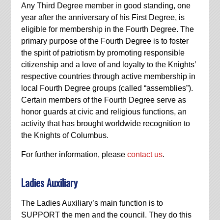
Any Third Degree member in good standing, one
year after the anniversary of his First Degree, is
eligible for membership in the Fourth Degree. The
primary purpose of the Fourth Degree is to foster
the spirit of patriotism by promoting responsible
citizenship and a love of and loyalty to the Knights’
respective countries through active membership in
local Fourth Degree groups (called “assemblies”).
Certain members of the Fourth Degree serve as
honor guards at civic and religious functions, an
activity that has brought worldwide recognition to
the Knights of Columbus.
For further information, please
contact us
.
Ladies Auxiliary
The Ladies Auxiliary’s main function is to
SUPPORT the men and the council. They do this