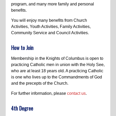
program, and many more family and personal
benefits.
You will enjoy many benefits from Church
Activities, Youth Activities, Family Activities,
Community Service and Council Activities.
How to Join
Membership in the Knights of Columbus is open to
practicing Catholic men in union with the Holy See,
who are at least 18 years old. A practicing Catholic
is one who lives up to the Commandments of God
and the precepts of the Church.
For further information, please
contact us
.
4th Degree