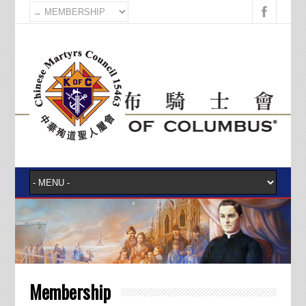
Membership