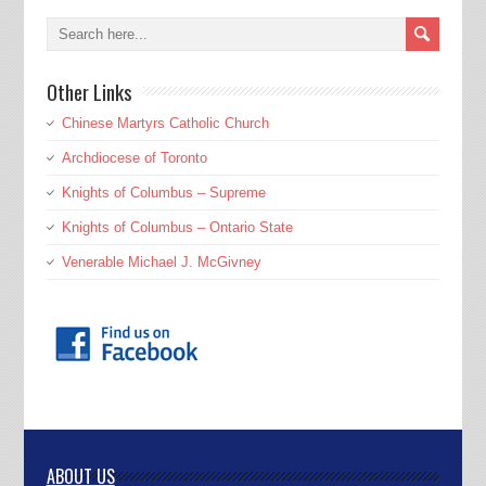
Other Links
Chinese Martyrs Catholic Church
Archdiocese of Toronto
Knights of Columbus – Supreme
Knights of Columbus – Ontario State
Venerable Michael J. McGivney
ABOUT US