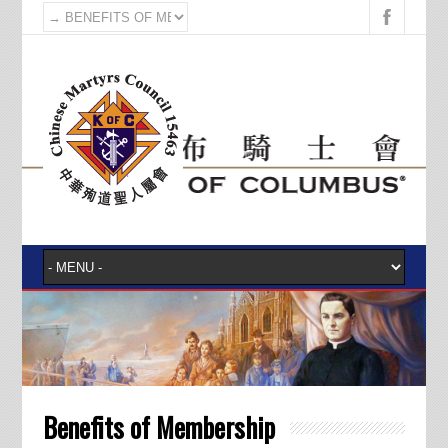
Benefits of Membership