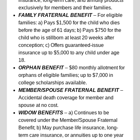
insurance, long-term care, and annuity products
exclusively for members and their families.
FAMILY FRATERNAL BENEFIT
– For eligible
families: a) Pays $1,500 for the child who dies
before the age of 61 days; b) Pays $750 for the
child who is stillborn at least 20 weeks after
conception; c) Offers guaranteed-issue
insurance up to $5,000 to any child under age
18.
ORPHAN BENEFIT
– $80 monthly allotment for
orphans of eligible families; up to $7,000 in
college scholarships available.
MEMBER/SPOUSE FRATERNAL BENEFIT
–
Accidental death coverage for member and
spouse at no cost.
WIDOW BENEFITS
– a) Continues to be
covered under the Member/Spouse Fraternal
Benefit; b) May purchase life insurance, long-
term care insurance, or annuities up to one year