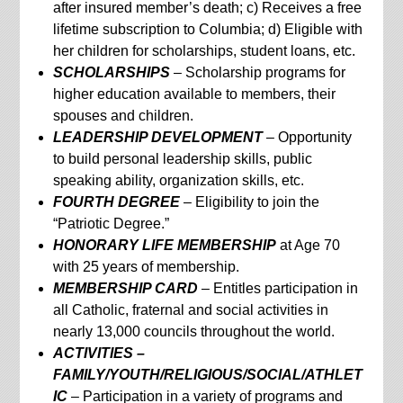
after insured member’s death; c) Receives a free
lifetime subscription to Columbia; d) Eligible with
her children for scholarships, student loans, etc.
SCHOLARSHIPS
– Scholarship programs for
higher education available to members, their
spouses and children.
LEADERSHIP DEVELOPMENT
– Opportunity
to build personal leadership skills, public
speaking ability, organization skills, etc.
FOURTH DEGREE
– Eligibility to join the
“Patriotic Degree.”
HONORARY LIFE MEMBERSHIP
at Age 70
with 25 years of membership.
MEMBERSHIP CARD
– Entitles participation in
all Catholic, fraternal and social activities in
nearly 13,000 councils throughout the world.
ACTIVITIES –
FAMILY/YOUTH/RELIGIOUS/SOCIAL/ATHLET
IC
– Participation in a variety of programs and