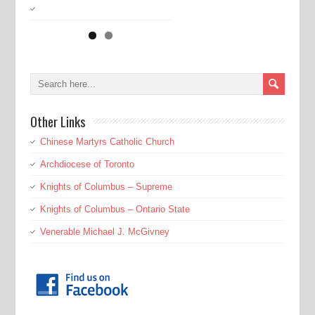
Other Links
Chinese Martyrs Catholic Church
Archdiocese of Toronto
Knights of Columbus – Supreme
Knights of Columbus – Ontario State
Venerable Michael J. McGivney