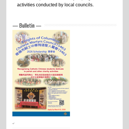
activities conducted by local councils.
— Bulletin —