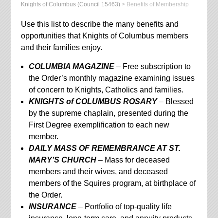
Knights of Columbus (Council 15463)
>
Benefits of Membership
Use this list to describe the many benefits and
opportunities that Knights of Columbus members
and their families enjoy.
COLUMBIA MAGAZINE
– Free subscription to
the Order’s monthly magazine examining issues
of concern to Knights, Catholics and families.
KNIGHTS of COLUMBUS ROSARY
– Blessed
by the supreme chaplain, presented during the
First Degree exemplification to each new
member.
DAILY MASS OF REMEMBRANCE AT ST.
MARY’S CHURCH
– Mass for deceased
members and their wives, and deceased
members of the Squires program, at birthplace of
the Order.
INSURANCE
– Portfolio of top-quality life