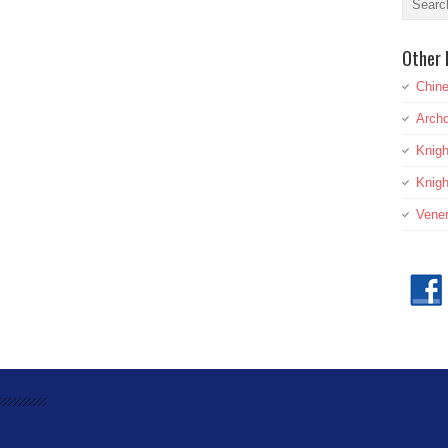
Other 
Chine
Archd
Knig
Knigh
Vener