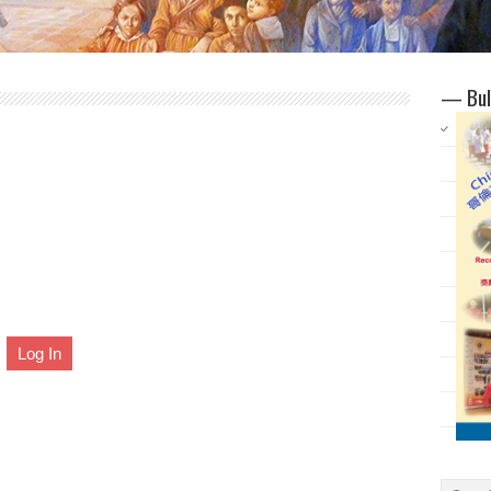
— Bul