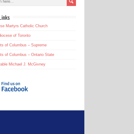
Links
se Martyrs Catholic Church
iocese of Toronto
hts of Columbus – Supreme
ts of Columbus – Ontario State
able Michael J. McGivney