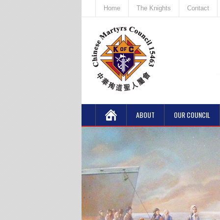
Home
The Knights
Contact
ABOUT
OUR COUNCIL