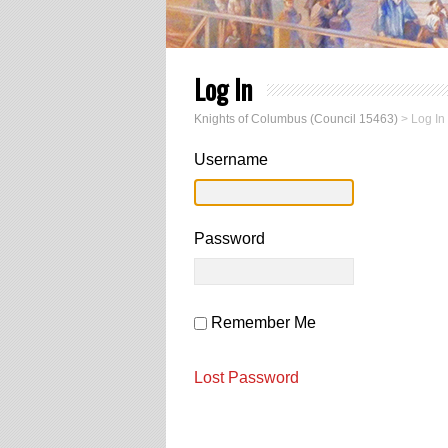
Log In
Knights of Columbus (Council 15463)
>
Log In
Username
Password
Remember Me
Lost Password