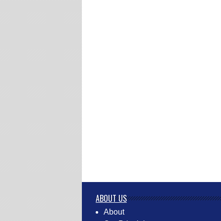
ABOUT US
About