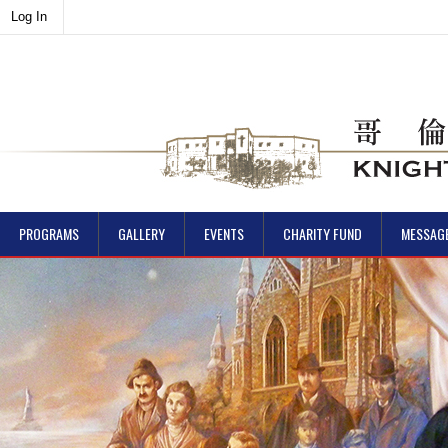
Log In
PROGRAMS
GALLERY
EVENTS
CHARITY FUND
MESSAG