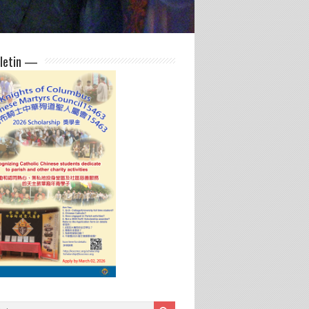
letin —