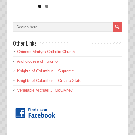
Other Links
Chinese Martyrs Catholic Church
Archdiocese of Toronto
Knights of Columbus – Supreme
Knights of Columbus – Ontario State
Venerable Michael J. McGivney