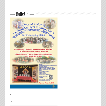
— Bulletin —