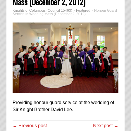
Mass (December 2, 2012)
Knights of Columbus (Council 15463)
>
Featured
>
Honour Guard
Service in Wedding Mass (December 2, 2012)
Providing honour guard service at the wedding of
Sir Knight Brother David Lee.
← Previous post
Next post →