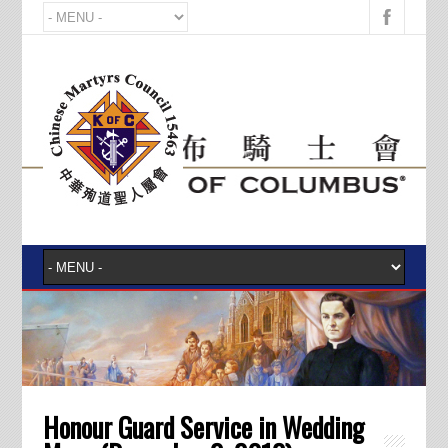
Honour Guard Service in Wedding