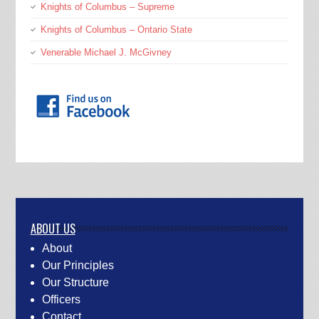
Knights of Columbus – Supreme
Knights of Columbus – Ontario State
Venerable Michael J. McGivney
ABOUT US
About
Our Principles
Our Structure
Officers
Contact