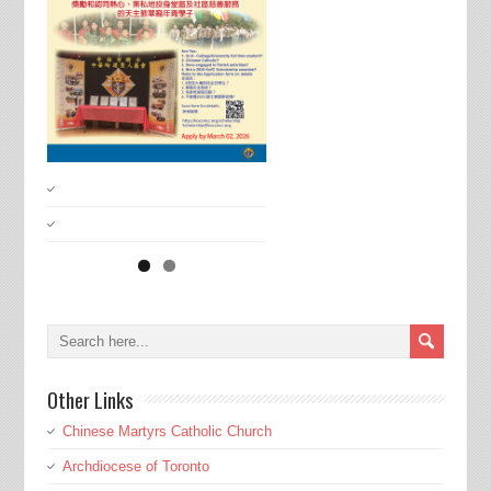
Other Links
Chinese Martyrs Catholic Church
Archdiocese of Toronto