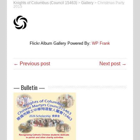
Knights of Columbus (Council 15463)
>
Gallery
>
Christmas Party
2015
Flickr Album Gallery Powered By:
WP Frank
← Previous post
Next post →
— Bulletin —