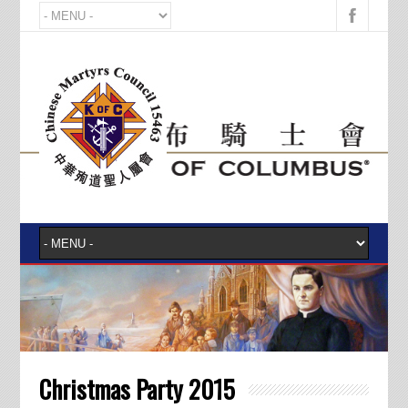
Christmas Party 2015