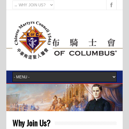
Why Join Us?