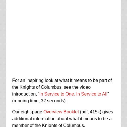
For an inspiring look at what it means to be part of
the Knights of Columbus, see the video
introduction, “
In Service to One. In Service to All
”
(running time, 32 seconds).
Our eight-page
Overview Booklet
(pdf, 415k) gives
additional information about what it means to be a
member of the Knights of Columbus.