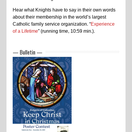
Hear what Knights have to say in their own words
about their membership in the world’s largest
Catholic family service organization. “
Experience
of a Lifetime
” (running time, 10:59 min.).
— Bulletin —