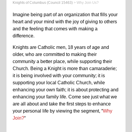
Knights of Columbus (Council 15463)
>
Why Join Us?
Imagine being part of an organization that fills your
heart and your mind with the joy of giving to others
and the feeling that comes with making a
difference.
Knights are Catholic men, 18 years of age and
older, who are committed to making their
community a better place, while supporting their
Church. Being a Knight is more than camaraderie;
it is being involved with your community; it is
supporting your local Catholic Church, while
enhancing your own faith; it is about protecting and
enhancing your family life. Come see just what we
are all about and take the first steps to enhance
your personal life by viewing the segment, “
Why
Join?
“