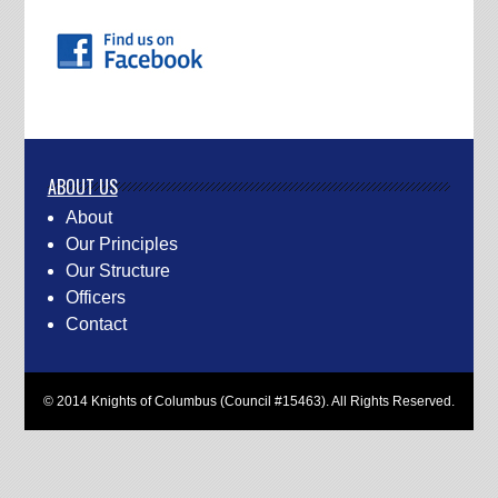
ABOUT US
About
Our Principles
Our Structure
Officers
Contact
© 2014 Knights of Columbus (Council #15463). All Rights Reserved.