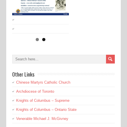
Other Links
Chinese Martyrs Catholic Church
Archdiocese of Toronto
Knights of Columbus – Supreme
Knights of Columbus – Ontario State
Venerable Michael J. McGivney