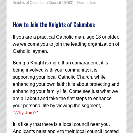
Knights of Columbus (Council 15463)
>
How to Join
How to Join the Knights of Columbus
If you are a practical Catholic man, age 18 or older,
we welcome you to join the leading organization of
Catholic laymen.
Being a Knight is more than camaraderie; it is
being involved with your community; it is
supporting your local Catholic Church, while
enhancing your own faith; it is about protecting and
enhancing your family life. Come see just what we
are all about and take the first steps to enhance
your personal life by viewing the segment,
“
Why Join?
“
It is likely that there is a local council near you.
Applicants must apply to their local council located