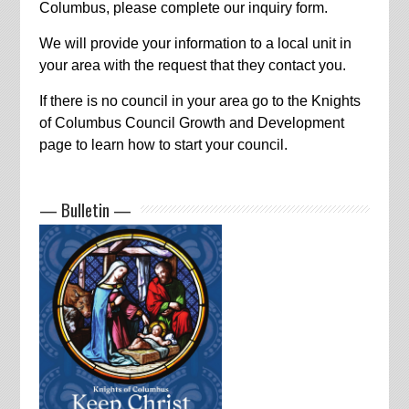
Columbus, please complete our inquiry form.
We will provide your information to a local unit in
your area with the request that they contact you.
If there is no council in your area go to the Knights
of Columbus Council Growth and Development
page to learn how to start your council.
— Bulletin —