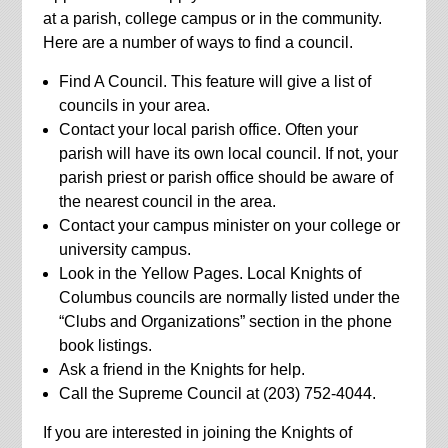
at a parish, college campus or in the community.
Here are a number of ways to find a council.
Find A Council. This feature will give a list of
councils in your area.
Contact your local parish office. Often your
parish will have its own local council. If not, your
parish priest or parish office should be aware of
the nearest council in the area.
Contact your campus minister on your college or
university campus.
Look in the Yellow Pages. Local Knights of
Columbus councils are normally listed under the
“Clubs and Organizations” section in the phone
book listings.
Ask a friend in the Knights for help.
Call the Supreme Council at (203) 752-4044.
If you are interested in joining the Knights of