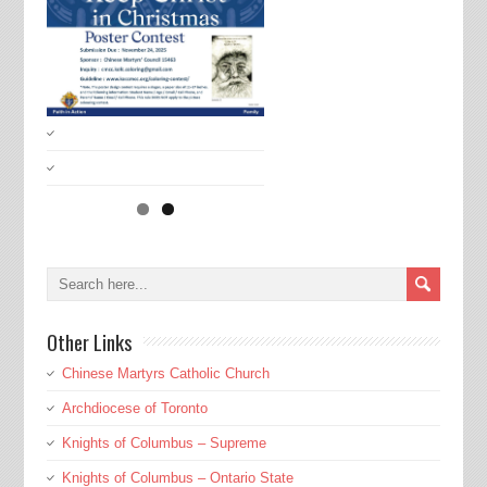
Other Links
Chinese Martyrs Catholic Church
Archdiocese of Toronto
Knights of Columbus – Supreme
Knights of Columbus – Ontario State