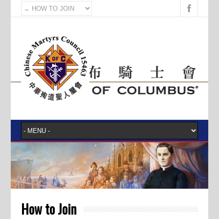
How to Join