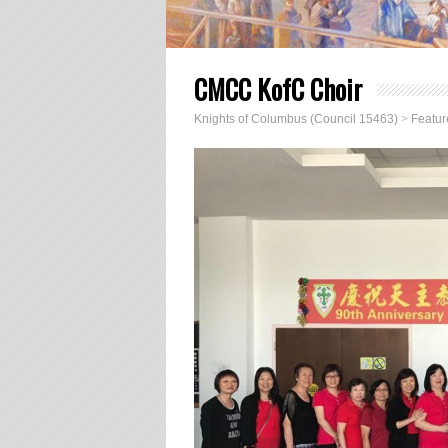
CMCC KofC Choir
Knights of Columbus (Council 15463)
>
Featur