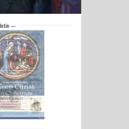
letin —