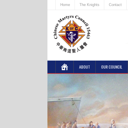
Home
The Knights
Contact
ABOUT
OUR COUNCIL