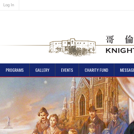
Log In
PROGRAMS
GALLERY
EVENTS
CHARITY FUND
MESSAG