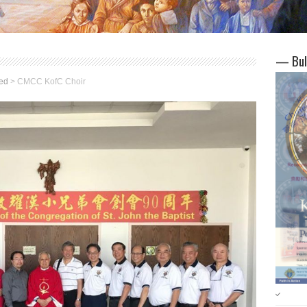
— Bul
ed
>
CMCC KofC Choir