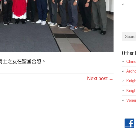
Other 
騎士之友在聖堂合照。
Chine
Archd
Next post →
Knig
Knigh
Vener