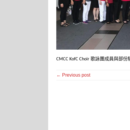
歌詠團成員與部份
CMCC KofC Choir
← Previous post