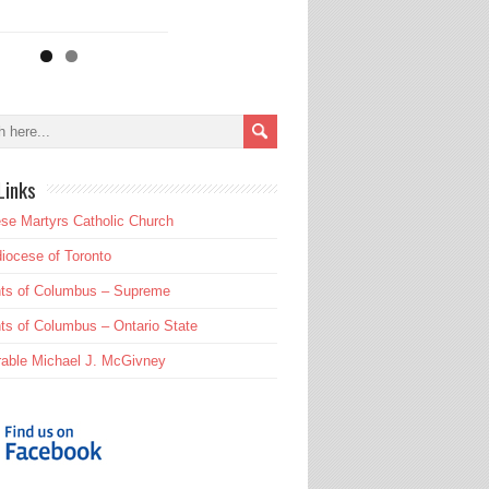
Links
se Martyrs Catholic Church
iocese of Toronto
hts of Columbus – Supreme
ts of Columbus – Ontario State
able Michael J. McGivney