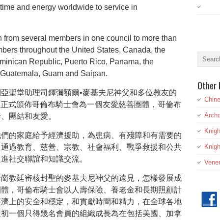
time and energy worldwide to service in
 from several members in one council to more than
mbers throughout the United States, Canada, the
ominican Republic, Puerto Rico, Panama, the
, Guatemala, Guam and Saipan.
Other 
亞聖堂助理司鐸彌額爾•麥基夫尼神父和多位教友的
Chine
9日正式頒佈哥倫布騎士會為一個友愛慈善團體，哥倫布
Archd
善、團結和友愛。
Knig
他們的家庭給予經濟援助，為患病、有殘障和有需要的
，通過教育、慈善、宗教、社會福利、戰爭救援和公共
Knigh
促進社交聯誼和知識交流。
Vener
帝崗教廷審核封聖的麥基夫尼神父的遠見，怎樣發展成
團體，哥倫布騎士會以人壽保險、養老金和長期照顧計
經濟上的安全和穩定，和貢獻時間和精力，在全球各地
最初一個只得幾名會員的組織成長為在包括美國、加拿