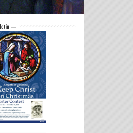
letin —