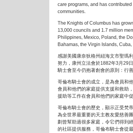
care programs, and has contributed 
communities.
The Knights of Columbus has grown
13,000 councils and 1.7 million me
Philippines, Mexico, Poland, the D
Bahamas, the Virgin Islands, Cuba
感謝美國康奈狄格州紐海文市聖瑪利
努力，康州立法會於1882年3月2
騎士會至今仍抱著創會的原則：行
哥倫布騎士會的成立，是為會員和
會員和他們的家庭提供支援和救助
援助等工作在會員和他們的家庭中
哥倫布騎士會的歷史，顯示正受梵
為全世界最重要的天主教友愛慈善
劃曾幫助過很多家庭，令它們得到
的社區提供服務，哥倫布騎士會從