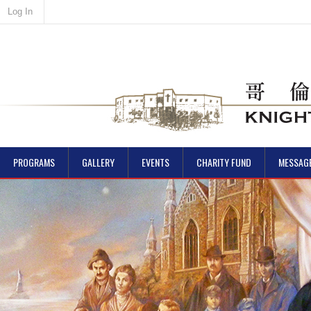
Log In
PROGRAMS
GALLERY
EVENTS
CHARITY FUND
MESSAG