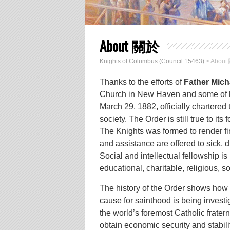
About 關於
Knights of Columbus (Council 15463)
>
About
Thanks to the efforts of
Father Mich
Church in New Haven and some of his
March 29, 1882, officially chartered
society. The Order is still true to its 
The Knights was formed to render fi
and assistance are offered to sick,
Social and intellectual fellowship 
educational, charitable, religious, so
The history of the Order shows how 
cause for sainthood is being invest
the world’s foremost Catholic frater
obtain economic security and stabilit