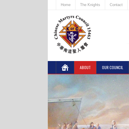
Home
The Knights
Contact
ABOUT
OUR COUNCIL