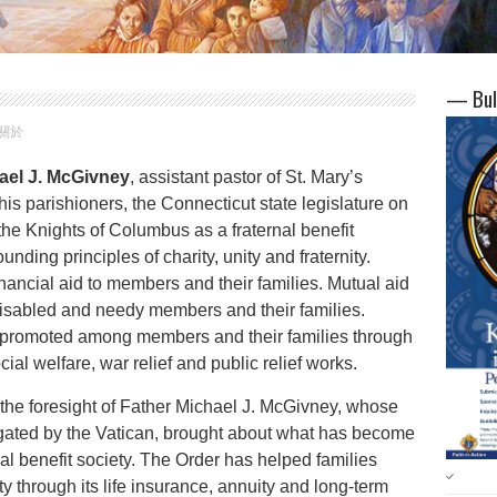
— Bul
 關於
ael J. McGivney
, assistant pastor of St. Mary’s
 parishioners, the Connecticut state legislature on
 the Knights of Columbus as a fraternal benefit
founding principles of charity, unity and fraternity.
nancial aid to members and their families. Mutual aid
 disabled and needy members and their families.
is promoted among members and their families through
cial welfare, war relief and public relief works.
the foresight of Father Michael J. McGivney, whose
igated by the Vatican, brought about what has become
nal benefit society. The Order has helped families
y through its life insurance, annuity and long-term