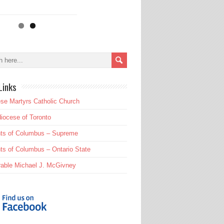
Links
se Martyrs Catholic Church
iocese of Toronto
hts of Columbus – Supreme
ts of Columbus – Ontario State
able Michael J. McGivney