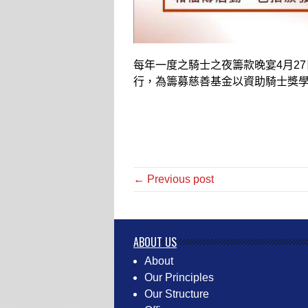
每年一度之騎士之夜籌款晚宴
4
月
27
行，為籌募慈善基金以資助騎士獎
← Previous post
ABOUT US
About
Our Principles
Our Structure