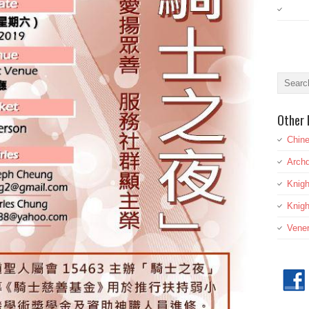
Other 
Chine
Archd
Knig
Knigh
Vener