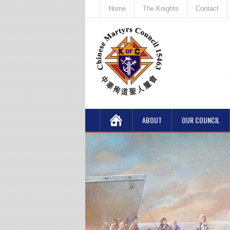
Home
The Knights
Contact
ABOUT
OUR COUNCIL