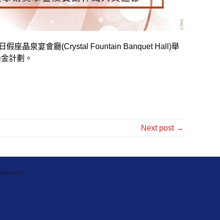
日假座晶泉宴會廳
(Crystal Fountain Banquet Hall)
舉
學金計劃。
Next post →