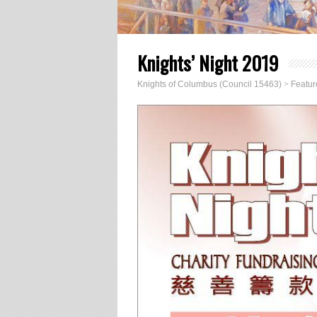
Knights’ Night 2019
Knights of Columbus (Council 15463)
>
Featur