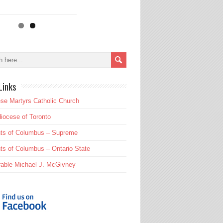
Links
se Martyrs Catholic Church
iocese of Toronto
hts of Columbus – Supreme
ts of Columbus – Ontario State
able Michael J. McGivney