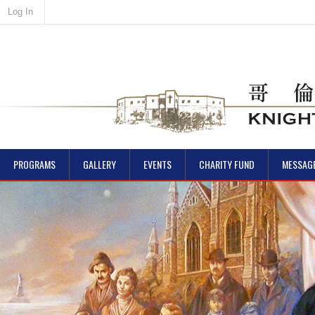
Log In
PROGRAMS
GALLERY
EVENTS
CHARITY FUND
MESSAG