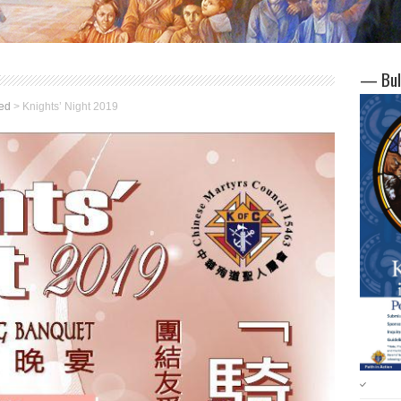
— Bul
ed
>
Knights’ Night 2019