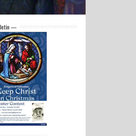
letin —