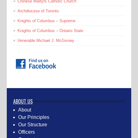
Chinese Martyrs Catholic Church
Archdiocese of Toronto
Knights of Columbus – Supreme
Knights of Columbus – Ontario State
Venerable Michael J. McGivney
ABOUT US
About
Our Principles
Our Structure
Officers