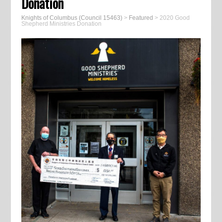
Donation
Knights of Columbus (Council 15463)
>
Featured
>
2020 Good
Shepherd Ministries Donation