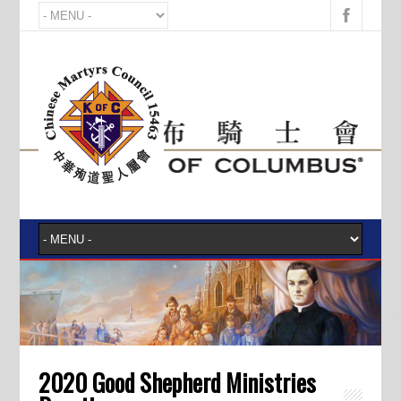
2020 Good Shepherd Ministries