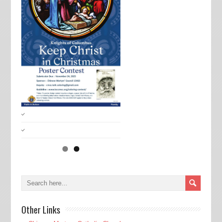
Other Links