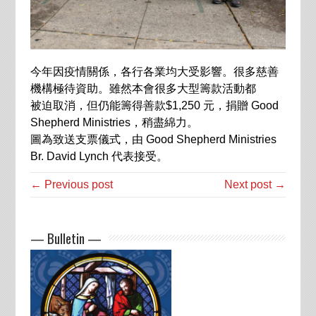
今年因疫情關係，各行各業均大受影響。很多慈善
機構極待資助。雖然本會很多大型籌款活動都
被迫取消，但仍能籌得善款
$1,250
元，捐贈
Good
Shepherd Ministries
，稍盡綿力。
圖為致送支票儀式，由
Good Shepherd Ministries
Br. David Lynch
代表接受。
← Previous post
Next post →
— Bulletin —