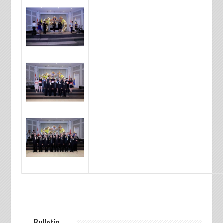
— Bulletin —