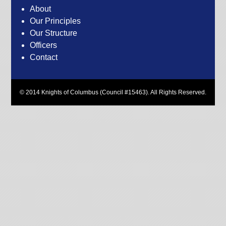
About
Our Principles
Our Structure
Officers
Contact
© 2014 Knights of Columbus (Council #15463). All Rights Reserved.