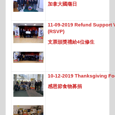
加拿大國殤日
11-09-2019 Refund Support 
(RSVP)
支票頒獎禮給4位修生
10-12-2019 Thanksgiving Fo
感恩節食物募捐