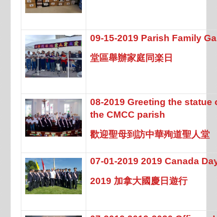
09-15-2019 Parish Family Ga
堂區舉辦家庭同楽日
08-2019 Greeting the statue o
the CMCC parish
歡迎聖母到訪中華殉道聖人堂
07-01-2019 2019 Canada Da
2019 加拿大國慶日遊行