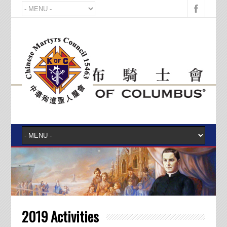
2019 Activities