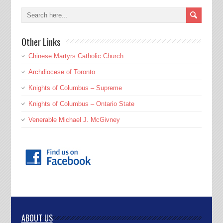
Other Links
Chinese Martyrs Catholic Church
Archdiocese of Toronto
Knights of Columbus – Supreme
Knights of Columbus – Ontario State
Venerable Michael J. McGivney
ABOUT US