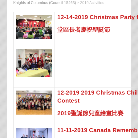
Knights of Columbus (Council 15463)
>
2019 Activities
12-14-2019 Christmas Party f
堂區長者慶祝聖誕節
12-2019 2019 Christmas Chi
Contest
2019聖誕節兒童繪畫比賽
11-11-2019 Canada Rememb