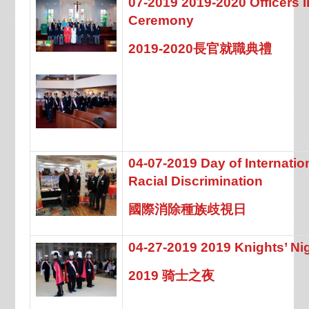
07-2019 2019-2020 Officers 
Ceremony
2019-2020長官就職典禮
04-07-2019 Day of Internation
Racial Discrimination
國際消除種族歧視日
04-27-2019 2019 Knights’ Ni
2019 骑士之夜